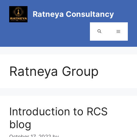
Ratneya Consultancy
Ratneya Group
Introduction to RCS
blog
October 17, 2022
by