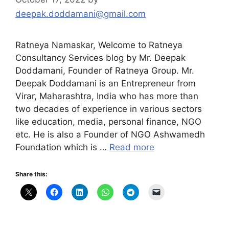
deepak.doddamani@gmail.com
Ratneya Namaskar, Welcome to Ratneya
Consultancy Services blog by Mr. Deepak
Doddamani, Founder of Ratneya Group. Mr.
Deepak Doddamani is an Entrepreneur from
Virar, Maharashtra, India who has more than
two decades of experience in various sectors
like education, media, personal finance, NGO
etc. He is also a Founder of NGO Ashwamedh
Foundation which is …
Read more
Share this: