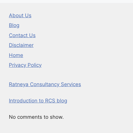
About Us
Blog
Contact Us
Disclaimer
Home
Privacy Policy
Ratneya Consultancy Services
Introduction to RCS blog
No comments to show.