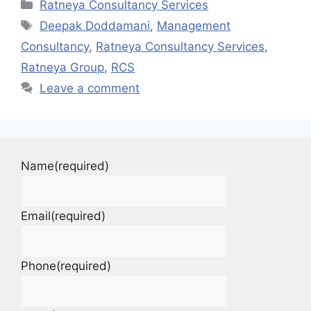
Ratneya Consultancy Services
Deepak Doddamani
,
Management
Consultancy
,
Ratneya Consultancy Services
,
Ratneya Group
,
RCS
Leave a comment
Name
(required)
Email
(required)
Phone
(required)