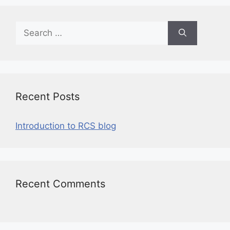
Recent Posts
Introduction to RCS blog
Recent Comments