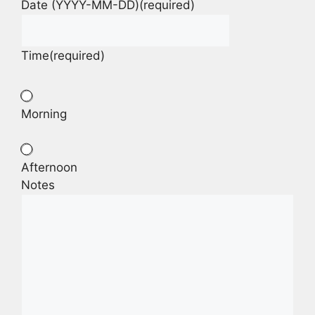
Date (YYYY-MM-DD)
(required)
Time
(required)
Morning
Afternoon
Notes